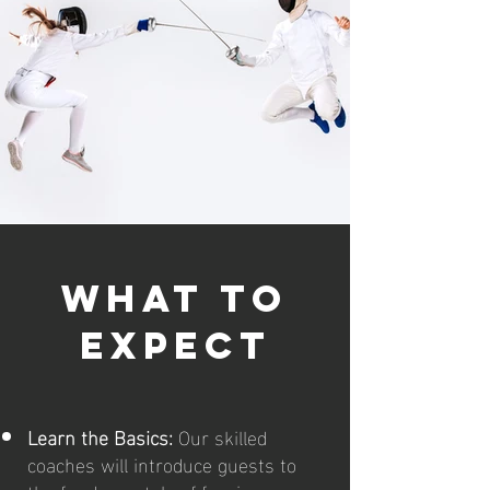
what to
expect
Learn the Basics:
Our skilled
coaches will introduce guests to