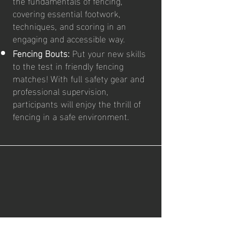
the fundamentals of fencing,
covering essential footwork,
techniques, and scoring in an
engaging and accessible way.
Fencing Bouts:
Put your new skills
to the test in friendly fencing
matches! With full safety gear and
professional supervision,
participants will enjoy the thrill of
fencing in a safe environment.