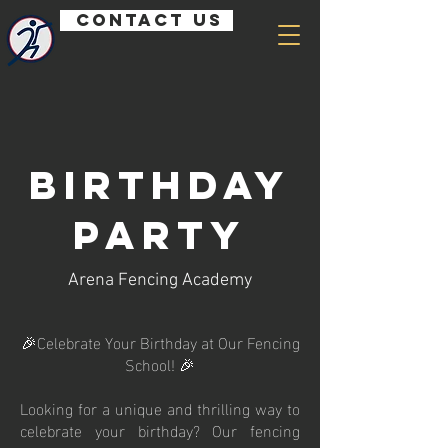
Contact us
Birthday
Party
Arena Fencing Academy
🎉Celebrate Your Birthday at Our Fencing
School! 🎉
Looking for a unique and thrilling way to
celebrate your birthday? Our fencing