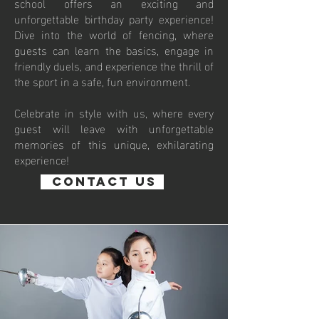
school offers an exciting and
unforgettable birthday party experience!
Dive into the world of fencing, where
guests can learn the basics, engage in
friendly duels, and experience the thrill of
the sport in a safe, fun environment.
Celebrate in style with us, where every
guest will leave with unforgettable
memories of this unique, exhilarating
experience!
Contact us