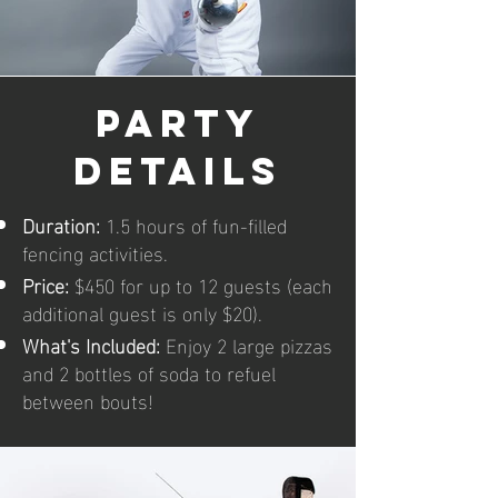
party
details
Duration:
1.5 hours of fun-filled
fencing activities.
Price:
$450 for up to 12 guests (each
additional guest is only $20).
What's Included:
Enjoy 2 large pizzas
and 2 bottles of soda to refuel
between bouts!