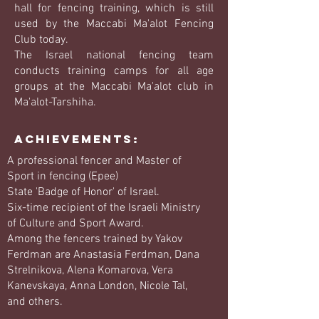
hall for fencing training, which is still
used by the Maccabi Ma'alot Fencing
Club today.
The Israel national fencing team
conducts training camps for all age
groups at the Maccabi Ma'alot club in
Ma'alot-Tarshiha.
Achievements:
A professional fencer and Master of
Sport in fencing (Epee)
State 'Badge of Honor' of Israel.
Six-time recipient of the Israeli Ministry
of Culture and Sport Award.
Among the fencers trained by Yakov
Ferdman are Anastasia Ferdman, Dana
Strelnikova, Alena Komarova, Vera
Kanevskaya, Anna London, Nicole Tal,
and others.