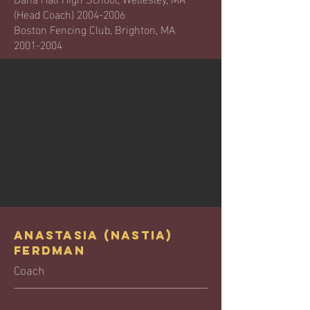
(Head Coach)
2004-2006
Boston Fencing Club, Brighton, MA
2001-2004
Anastasia (Nastia)
Ferdman
Coach