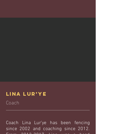
Lina Lur’ye
Coach
Coach Lina Lur’ye has been fencing
since 2002 and coaching since 2012.