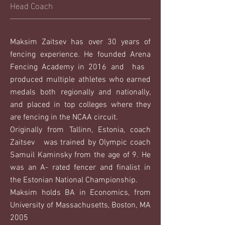
Head Coach
Maksim Zaitsev has over 30 years of
fencing experience. He founded Arena
Fencing Academy in 2016 and has
produced multiple athletes who earned
medals both regionally and nationally,
and placed in top colleges where they
are fencing in the NCAA circuit.
Originally from Tallinn, Estonia, coach
Zaitsev was trained by Olympic coach
Samuil Kaminsky from the age of 9. He
was an A- rated fencer and finalist in
the Estonian National Championship.
Maksim holds BA in Economics, from
University of Massachusetts, Boston, MA
2005