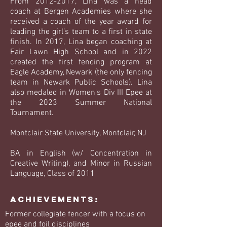
From
2012-2017
, Lina was a head
coach at Bergen Academies where she
received a coach of the year award for
leading the girl’s team to a first in state
finish. In 2017, Lina began coaching at
Fair Lawn High School and in 2022
created the first fencing program at
Eagle Academy, Newark (the only fencing
team in Newark Public Schools). Lina
also medaled in Women's Div III Epee at
the 2023 Summer National
Tournament.
Montclair State University, Montclair, NJ
BA in English (w/ Concentration in
Creative Writing), and Minor in Russian
Language, Class of 2011
Achievements:
Former collegiate fencer with a focus on
epee and foil disciplines