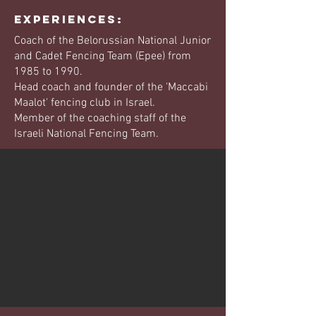
EXPERIENCES:
Coach of the Belorussian National Junior
and Cadet Fencing Team (Epee) from
1985 to 1990.
Head coach and founder of the 'Maccabi
Maalot' fencing club in Israel.
Member of the coaching staff of the
Israeli National Fencing Team.