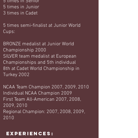
5 times in Senior
5 times in Junior
3 times in Cadet
5 times semi-finalist at Junior World
Cups:
BRONZE medalist at Junior World
Championship 2000
SILVER team medalist at European
Championships and 5th individual
8th at Cadet World Championship in
Turkey 2002
NCAA Team Champion 2007, 2009, 2010
Individual NCAA Champion 2009
First Team All-American 2007, 2008,
2009, 2010
Regional Champion: 2007, 2008, 2009,
2010
EXPERIENCES: