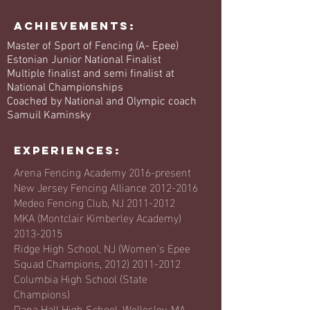
Achievements:
Master of Sport of Fencing (A- Epee)
Estonian Junior National Finalist
Multiple finalist and semi finalist at
National Championships
Coached by National and Olympic coach
Samuil Kaminsky
EXPERIENCES:
Arena Fencing Academy 2016-present
New Jersey Fencing Alliance
2012-2016
Medeo Fencing Club, NJ
2011-2012
MKA (Montclair Kimberley Academy)
2013-2015
Ridge High School, NJ (Women's Epee
Squad Champions,
2012) 2011-2012
Columbia High School (State
Champions)
Dana Hall High School, Wellesley, MA