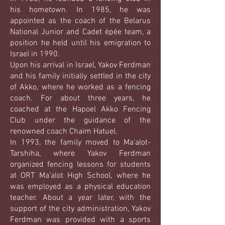
his hometown. In 1985, he was
appointed as the coach of the Belarus
National Junior and Cadet épée team, a
position he held until his emigration to
Israel in 1990.
Upon his arrival in Israel, Yakov Ferdman
and his family initially settled in the city
of Akko, where he worked as a fencing
coach. For about three years, he
coached at the Hapoel Akko Fencing
Club under the guidance of the
renowned coach Chaim Hatuel.
In 1993, the family moved to Ma'alot-
Tarshiha, where Yakov Ferdman
organized fencing lessons for students
at ORT Ma'alot High School, where he
was employed as a physical education
teacher. About a year later, with the
support of the city administration, Yakov
Ferdman was provided with a sports