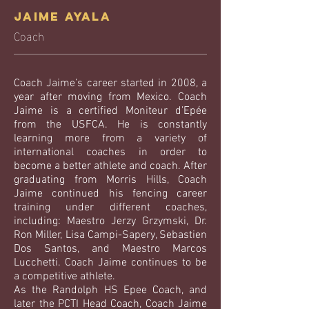
Jaime Ayala
Coach
Coach Jaime’s career started in 2008, a
year after moving from Mexico. Coach
Jaime is a certified Moniteur d’Epée
from the USFCA. He is constantly
learning more from a variety of
international coaches in order to
become a better athlete and coach. After
graduating from Morris Hills, Coach
Jaime continued his fencing career
training under different coaches,
including: Maestro Jerzy Grzymski, Dr.
Ron Miller, Lisa Campi-Sapery, Sebastien
Dos Santos, and Maestro Marcos
Lucchetti. Coach Jaime continues to be
a competitive athlete.
As the Randolph HS Epee Coach, and
later the PCTI Head Coach, Coach Jaime