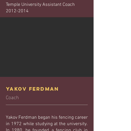
Temple University Assistant Coach
2012-2014
Yakov Ferdman
Coach
Yakov Ferdman began his fencing career
in 1972 while studying at the university.
In 1980, he founded a fencing club in