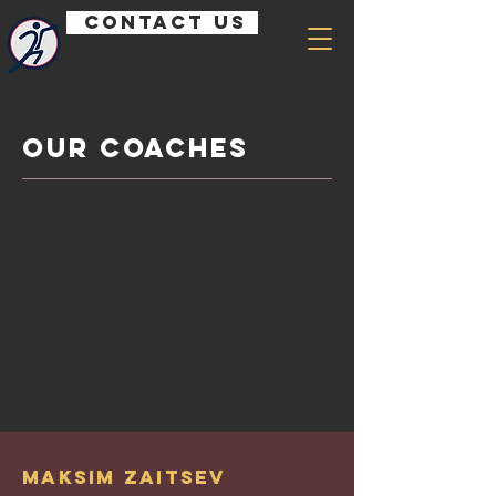
Contact us
Our Coaches
Maksim Zaitsev