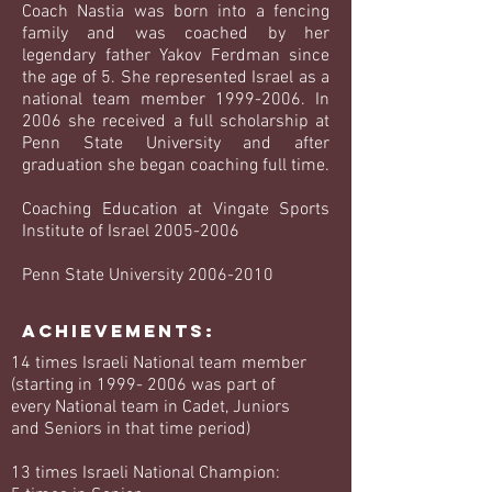
Coach Nastia was born into a fencing
family and was coached by her
legendary father Yakov Ferdman since
the age of 5. She represented Israel as a
national team member
1999-2006
. In
2006 she received a full scholarship at
Penn State University and after
graduation she began coaching full time.
Coaching Education at Vingate Sports
Institute of Israel
2005-2006
Penn State University 2006-2010
Achievements:
14 times Israeli National team member
(starting in
1999- 2006
was part of
every National team in Cadet, Juniors
and Seniors in that time period)
13 times Israeli National Champion: