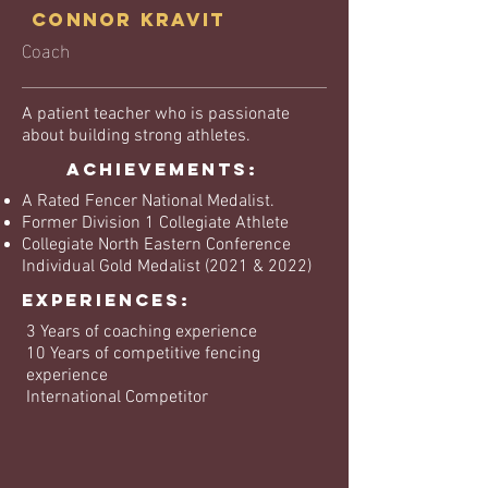
Connor Kravit
Coach
A patient teacher who is passionate
about building strong athletes.
Achievements:
A Rated Fencer National Medalist.
Former Division 1 Collegiate Athlete
Collegiate North Eastern Conference
Individual Gold Medalist (2021 & 2022)
EXPERIENCES:
3 Years of coaching experience
10 Years of competitive fencing
experience
International Competitor