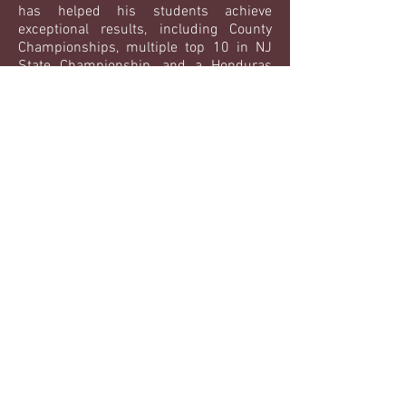
has helped his students achieve
exceptional results, including County
Championships, multiple top 10 in NJ
State Championship, and a Honduras
National Team Member and Top 4 in
Central American Championships. He
not only brings his language expertise to
the piste, but an assortment of fencing
knowledge.
Achievements:
Top 10 Mexico National University
Ranking
3rd place National Team Foil
Rated in all three weapons
EXPERIENCES:
Multiple students sent to NCAA Division
1 & 3 programs including:
- Jayson Zelaya - Honduras National