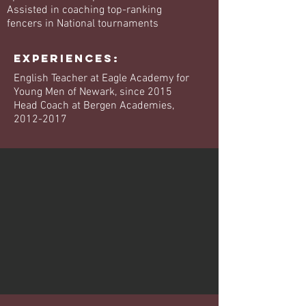
Assisted in coaching top-ranking
fencers in National tournaments
EXPERIENCES:
English Teacher at Eagle Academy for
Young Men of Newark, since 2015
Head Coach at Bergen Academies,
2012-2017