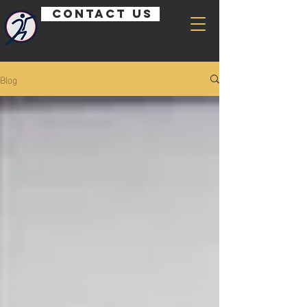
Contact us
Blog